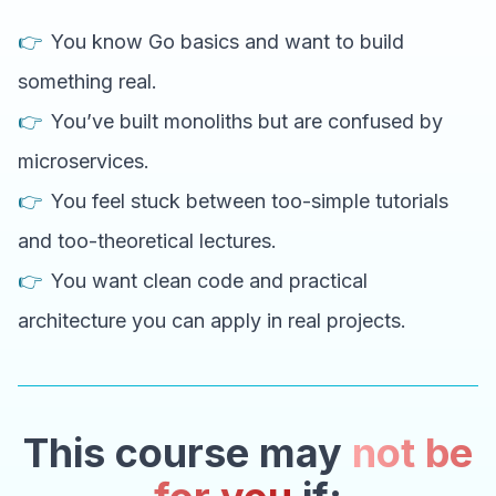
👉
You know Go basics and want to build
something real.
👉
You’ve built monoliths but are confused by
microservices.
👉
You feel stuck between too-simple tutorials
and too-theoretical lectures.
👉
You want clean code and practical
architecture you can apply in real projects.
This course may
not be