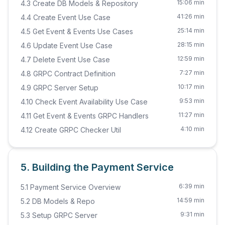
15:06 min
4.3 Create DB Models & Repository
41:26 min
4.4 Create Event Use Case
25:14 min
4.5 Get Event & Events Use Cases
28:15 min
4.6 Update Event Use Case
12:59 min
4.7 Delete Event Use Case
7:27 min
4.8 GRPC Contract Definition
10:17 min
4.9 GRPC Server Setup
9:53 min
4.10 Check Event Availability Use Case
11:27 min
4.11 Get Event & Events GRPC Handlers
4:10 min
4.12 Create GRPC Checker Util
5. Building the Payment Service
6:39 min
5.1 Payment Service Overview
14:59 min
5.2 DB Models & Repo
9:31 min
5.3 Setup GRPC Server