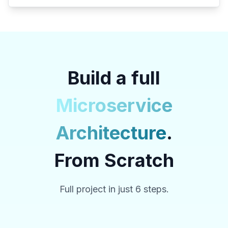
Build a full
Microservice
Architecture
.
From Scratch
Full project in just 6 steps.