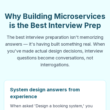
Why Building Microservices
is the Best Interview Prep
The best interview preparation isn't memorizing
answers — it's having built something real. When
you've made actual design decisions, interview
questions become conversations, not
interrogations.
System design answers from
experience
When asked 'Design a booking system,' you