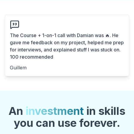
The Course + 1-on-1 call with Damian was 🔥. He
gave me feedback on my project, helped me prep
for interviews, and explained stuff I was stuck on.
100 recommended
Guillem
An
investment
in skills
you can use forever.