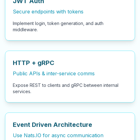
JWT Auth
Secure endpoints with tokens
Implement login, token generation, and auth
middleware.
HTTP + gRPC
Public APIs & inter-service comms
Expose REST to clients and gRPC between internal
services.
Event Driven Architecture
Use Nats.IO for async communication