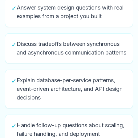
Answer system design questions with real
✓
examples from a project you built
Discuss tradeoffs between synchronous
✓
and asynchronous communication patterns
Explain database-per-service patterns,
✓
event-driven architecture, and API design
decisions
Handle follow-up questions about scaling,
✓
failure handling, and deployment