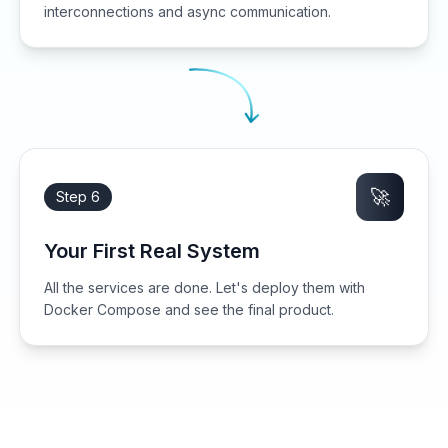
interconnections and async communication.
🚀
Step 6
Your First Real System
All the services are done. Let's deploy them with
Docker Compose and see the final product.