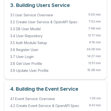
3. Building Users Service
5:00 min
3.1 User Service Overview
7:02 min
3.2 Create User Service & OpenAPI Spec
7:48 min
3.3 DB User Model
12:17 min
3.4 User Repository
4:16 min
3.5 Auth Module Setup
34:28 min
3.6 Register User
14:27 min
3.7 User Login
12:51 min
3.8 Get User Profile
15:38 min
3.9 Update User Profile
4. Building the Event Service
1:30 mn
4.1 Event Service Overview
9:41 min
4.2 Create Event Service & OpenAPI Spec