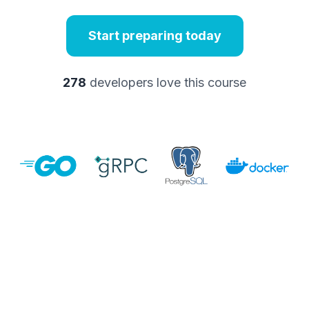
Start preparing today
278
developers love this course