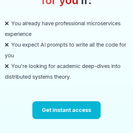
for you
if:
❌
You already have professional microservices
experience
❌
You expect AI prompts to write all the code for
you
❌
You're looking for academic deep-dives into
distributed systems theory.
Get instant access