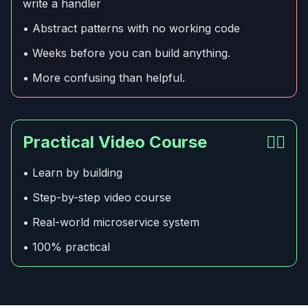
write a handler
• Abstract patterns with no working code
• Weeks before you can build anything.
• More confusing than helpful.
Practical Video Course
👍🏻
• Learn by building
• Step-by-step video course
• Real-world microservice system
• 100% practical