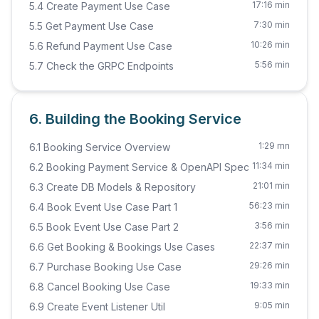
17:16 min
5.4 Create Payment Use Case
7:30 min
5.5 Get Payment Use Case
10:26 min
5.6 Refund Payment Use Case
5:56 min
5.7 Check the GRPC Endpoints
6. Building the Booking Service
1:29 mn
6.1 Booking Service Overview
11:34 min
6.2 Booking Payment Service & OpenAPI Spec
21:01 min
6.3 Create DB Models & Repository
56:23 min
6.4 Book Event Use Case Part 1
3:56 min
6.5 Book Event Use Case Part 2
22:37 min
6.6 Get Booking & Bookings Use Cases
29:26 min
6.7 Purchase Booking Use Case
19:33 min
6.8 Cancel Booking Use Case
9:05 min
6.9 Create Event Listener Util