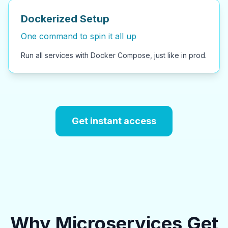
Dockerized Setup
One command to spin it all up
Run all services with Docker Compose, just like in prod.
Get instant access
Why Microservices Get