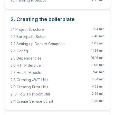
1.5 Installing Protobuf
2. Creating the boilerplate
1:14 min
2.1 Project Structure
9:46 min
2.2 Boilerplate Setup
4:03 min
2.3 Setting up Docker Compose
11:29 min
2.4 Config
16:16 min
2.5 Dependencies
11:08 min
2.6 HTTP Service
7:41 min
2.7 Health Module
10:54 min
2.8 Creating JWT Utils
4:22 min
2.9 Creating Error Utils
2:29 min
2.10 How To Import Utils
10:38 min
2.11 Create Service Script