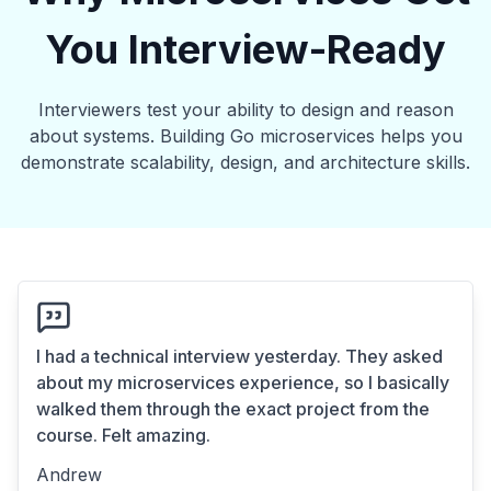
You Interview-Ready
Interviewers test your ability to design and reason
about systems. Building Go microservices helps you
demonstrate scalability, design, and architecture skills.
I had a technical interview yesterday. They asked
about my microservices experience, so I basically
walked them through the exact project from the
course. Felt amazing.
Andrew