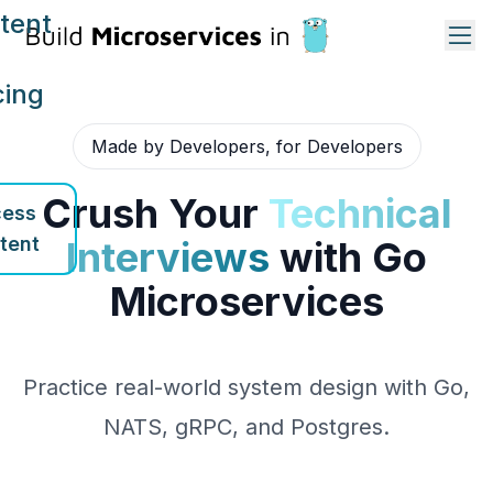
tent
cing
Made by Developers, for Developers
Crush Your
Technical
ess
tent
Interviews
with Go
Microservices
Practice real-world system design with Go,
NATS, gRPC, and Postgres.