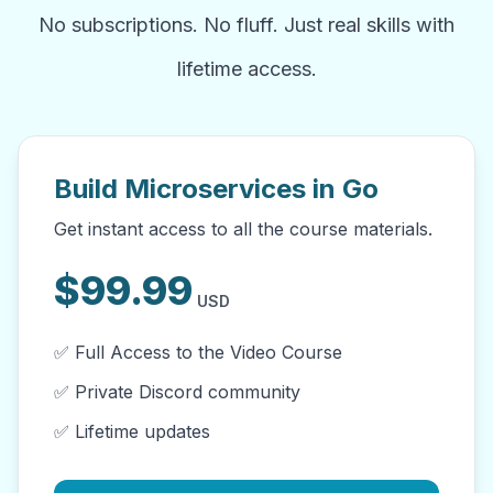
No subscriptions. No fluff. Just real skills with
lifetime access.
Build Microservices in Go
Get instant access to all the course materials.
$
99.99
USD
✅ Full Access to the Video Course
✅ Private Discord community
✅ Lifetime updates