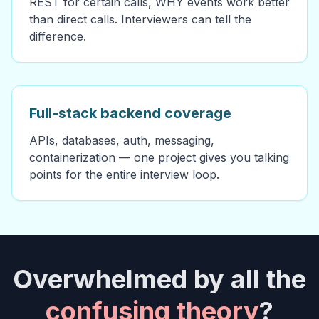
REST for certain calls, WHY events work better
than direct calls. Interviewers can tell the
difference.
Full-stack backend coverage
APIs, databases, auth, messaging,
containerization — one project gives you talking
points for the entire interview loop.
Overwhelmed by all the
confusing theory
?