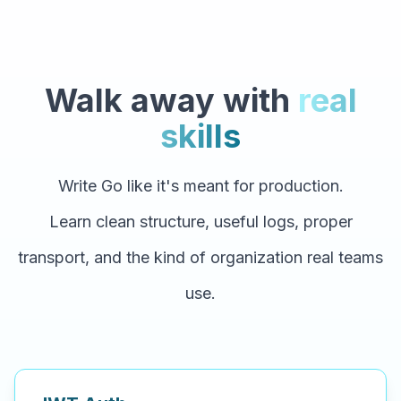
Walk away with
real
skills
Write Go like it's meant for production.
Learn clean structure, useful logs, proper
transport, and the kind of organization real teams
use.