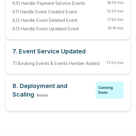
18:59 min
6.10 Handle Payment Service Events
12:33 min
6.11 Handle Event Created Event
17:50 min
6.12 Handle Event Deleted Event
16:16 min
6.13 Handle Event Updated Event
7. Event Service Updated
17:03 min
7.1 Booking Events & Events Hanlder Added
8. Deployment and
Coming
Soon
Scaling
Bonus