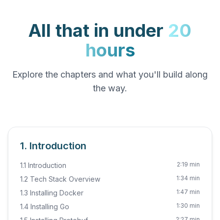
All that in under
20
hours
Explore the chapters and what you'll build along
the way.
1. Introduction
2:19 min
1.1 Introduction
1:34 min
1.2 Tech Stack Overview
1:47 min
1.3 Installing Docker
1:30 min
1.4 Installing Go
2:27 min