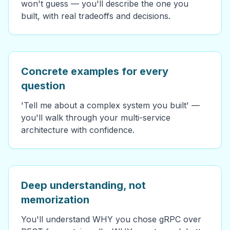
won't guess — you'll describe the one you
built, with real tradeoffs and decisions.
Concrete examples for every
question
'Tell me about a complex system you built' —
you'll walk through your multi-service
architecture with confidence.
Deep understanding, not
memorization
You'll understand WHY you chose gRPC over