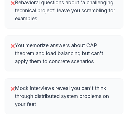
Behavioral questions about 'a challenging
❌
technical project' leave you scrambling for
examples
You memorize answers about CAP
❌
theorem and load balancing but can't
apply them to concrete scenarios
Mock interviews reveal you can't think
❌
through distributed system problems on
your feet