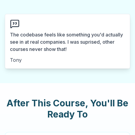
The codebase feels like something you'd actually
see in at real companies. I was suprised, other
courses never show that!
Tony
After This Course, You'll Be
Ready To