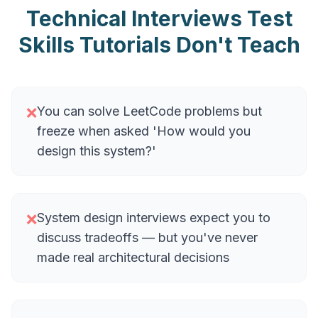
Technical Interviews Test
Skills Tutorials Don't Teach
You can solve LeetCode problems but
❌
freeze when asked 'How would you
design this system?'
System design interviews expect you to
❌
discuss tradeoffs — but you've never
made real architectural decisions