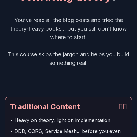
You’ve read all the blog posts and tried the
theory-heavy books... but you still don’t know
where to start.
This course skips the jargon and helps you build
something real.
Traditional Content
👎🏻
• Heavy on theory, light on implementation
• DDD, CQRS, Service Mesh... before you even