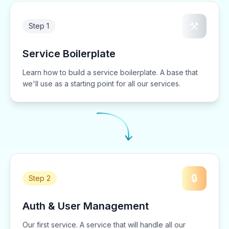
⚒️
Step 1
Service Boilerplate
Learn how to build a service boilerplate. A base that
we'll use as a starting point for all our services.
🔒
Step 2
Auth & User Management
Our first service. A service that will handle all our