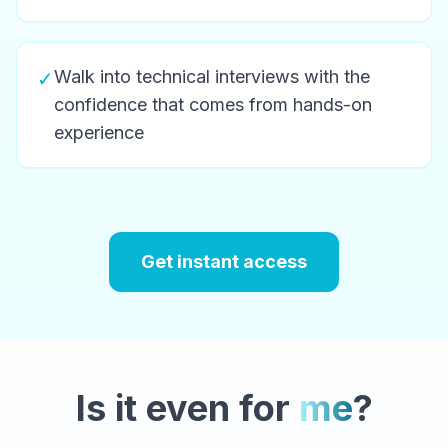
Walk into technical interviews with the
✓
confidence that comes from hands-on
experience
Get instant access
Is it even for
me
?