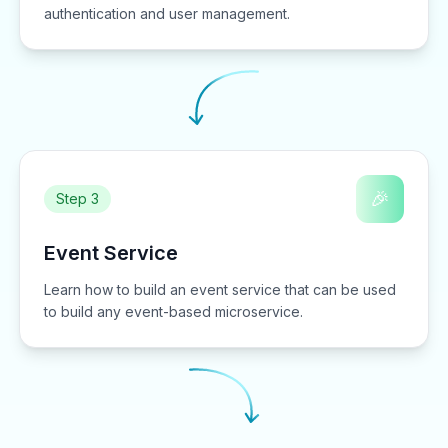
authentication and user management.
🎉
Step 3
Event Service
Learn how to build an event service that can be used
to build any event-based microservice.