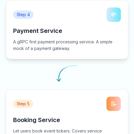
💸
Step 4
Payment Service
A gRPC first payment processing service. A simple
mock of a payment gateway.
📝
Step 5
Booking Service
Let users book event tickers. Covers service