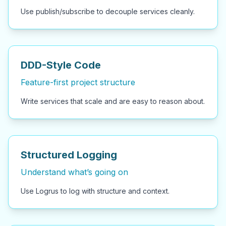
Use publish/subscribe to decouple services cleanly.
DDD-Style Code
Feature-first project structure
Write services that scale and are easy to reason about.
Structured Logging
Understand what’s going on
Use Logrus to log with structure and context.