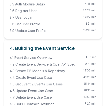
4:16 min
3.5 Auth Module Setup
34:28 min
3.6 Register User
14:27 min
3.7 User Login
12:51 min
3.8 Get User Profile
15:38 min
3.9 Update User Profile
4. Building the Event Service
1:30 mn
4.1 Event Service Overview
9:41 min
4.2 Create Event Service & OpenAPI Spec
15:06 min
4.3 Create DB Models & Repository
41:26 min
4.4 Create Event Use Case
25:14 min
4.5 Get Event & Events Use Cases
28:15 min
4.6 Update Event Use Case
12:59 min
4.7 Delete Event Use Case
7:27 min
4.8 GRPC Contract Definition