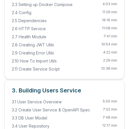
4:03 min
2.3 Setting up Docker Compose
11:29 min
2.4 Config
16:16 min
2.5 Dependencies
11:08 min
2.6 HTTP Service
7:41 min
2.7 Health Module
10:54 min
2.8 Creating JWT Utils
4:22 min
2.9 Creating Error Utils
2:29 min
2.10 How To Import Utils
10:38 min
2.11 Create Service Script
3. Building Users Service
5:00 min
3.1 User Service Overview
7:02 min
3.2 Create User Service & OpenAPI Spec
7:48 min
3.3 DB User Model
12:17 min
3.4 User Repository