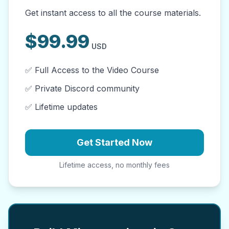
Get instant access to all the course materials.
$
99.99
USD
✅ Full Access to the Video Course
✅ Private Discord community
✅ Lifetime updates
Get Started Now
Lifetime access, no monthly fees