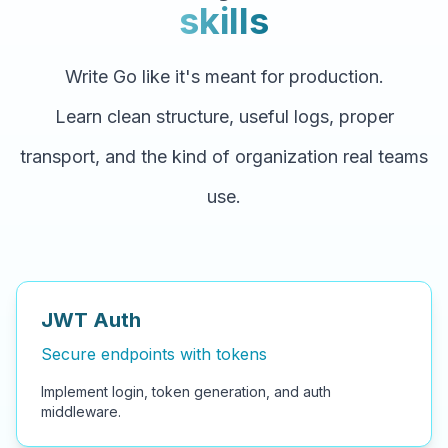
skills
Write Go like it's meant for production.
Learn clean structure, useful logs, proper
transport, and the kind of organization real teams
use.
JWT Auth
Secure endpoints with tokens
Implement login, token generation, and auth
middleware.