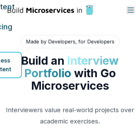
tent
cing
Made by Developers, for Developers
Build an
Interview
ess
tent
Portfolio
with Go
Microservices
Interviewers value real-world projects over
academic exercises.