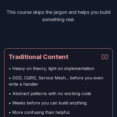
This course skips the jargon and helps you build
something real.
Traditional Content
👎🏻
• Heavy on theory, light on implementation
• DDD, CQRS, Service Mesh... before you even
write a handler
• Abstract patterns with no working code
• Weeks before you can build anything.
• More confusing than helpful.