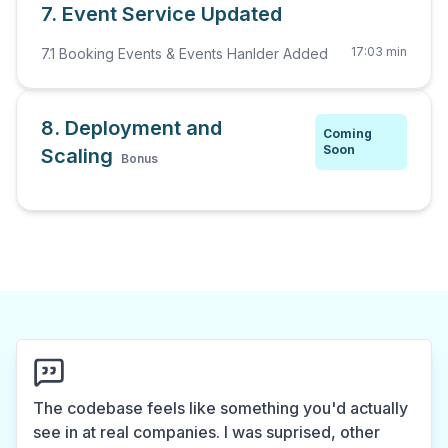
7. Event Service Updated
17:03 min
7.1 Booking Events & Events Hanlder Added
8. Deployment and
Coming
Soon
Scaling
Bonus
The codebase feels like something you'd actually
see in at real companies. I was suprised, other