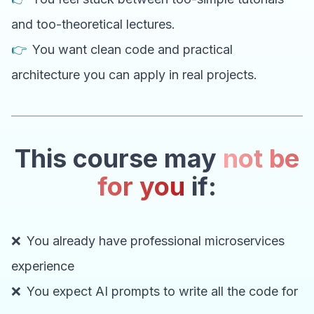
and too-theoretical lectures.
👉
You want clean code and practical
architecture you can apply in real projects.
This course may
not be
for you
if:
❌
You already have professional microservices
experience
❌
You expect AI prompts to write all the code for