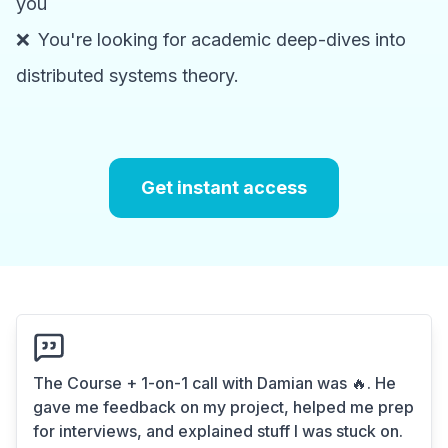
you
❌
You're looking for academic deep-dives into
distributed systems theory.
Get instant access
The Course + 1-on-1 call with Damian was 🔥. He
gave me feedback on my project, helped me prep
for interviews, and explained stuff I was stuck on.