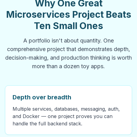
Why One Great
Microservices Project Beats
Ten Small Ones
A portfolio isn't about quantity. One
comprehensive project that demonstrates depth,
decision-making, and production thinking is worth
more than a dozen toy apps.
Depth over breadth
Multiple services, databases, messaging, auth,
and Docker — one project proves you can
handle the full backend stack.