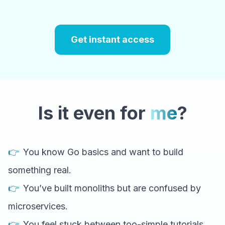
Get instant access
Is it even for
me
?
👉
You know Go basics and want to build
something real.
👉
You’ve built monoliths but are confused by
microservices.
👉
You feel stuck between too-simple tutorials