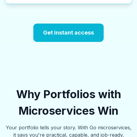
Get instant access
Why Portfolios with
Microservices Win
Your portfolio tells your story. With Go microservices,
it says you're practical, capable, and job-ready.