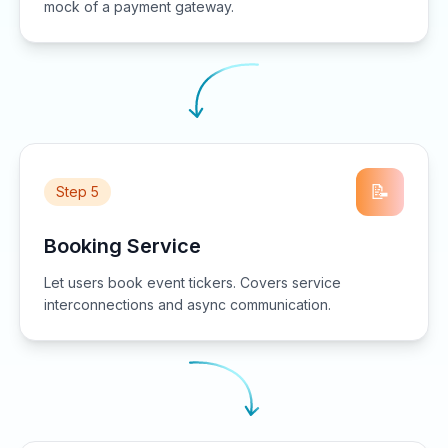
mock of a payment gateway.
📝
Step 5
Booking Service
Let users book event tickers. Covers service
interconnections and async communication.