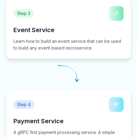
🎉
Step 3
Event Service
Learn how to build an event service that can be used
to build any event-based microservice.
💸
Step 4
Payment Service
A gRPC first payment processing service. A simple