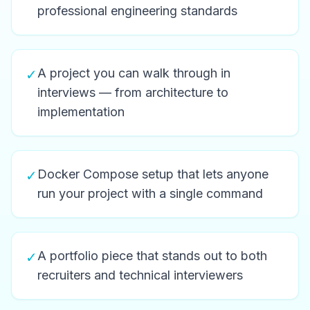
professional engineering standards
A project you can walk through in
✓
interviews — from architecture to
implementation
Docker Compose setup that lets anyone
✓
run your project with a single command
A portfolio piece that stands out to both
✓
recruiters and technical interviewers