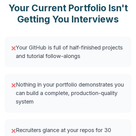
Your Current Portfolio Isn't
Getting You Interviews
Your GitHub is full of half-finished projects
❌
and tutorial follow-alongs
Nothing in your portfolio demonstrates you
❌
can build a complete, production-quality
system
Recruiters glance at your repos for 30
❌