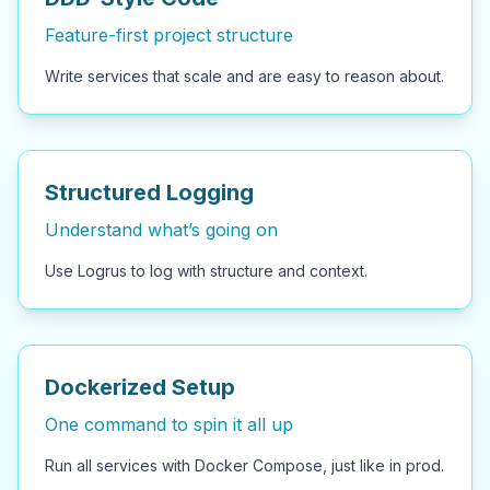
Feature-first project structure
Write services that scale and are easy to reason about.
Structured Logging
Understand what’s going on
Use Logrus to log with structure and context.
Dockerized Setup
One command to spin it all up
Run all services with Docker Compose, just like in prod.