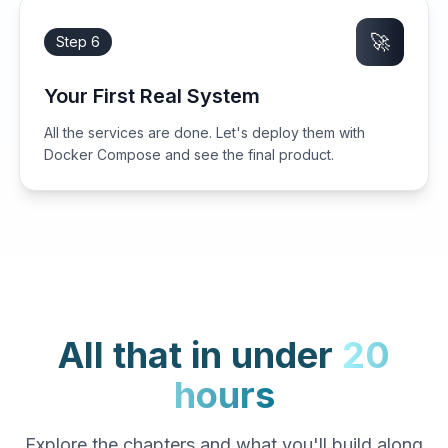
🚀
Step 6
Your First Real System
All the services are done. Let's deploy them with
Docker Compose and see the final product.
All that in under
20
hours
Explore the chapters and what you'll build along