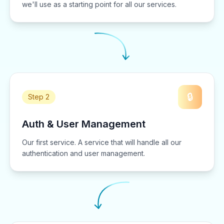
we'll use as a starting point for all our services.
🔒
Step 2
Auth & User Management
Our first service. A service that will handle all our
authentication and user management.