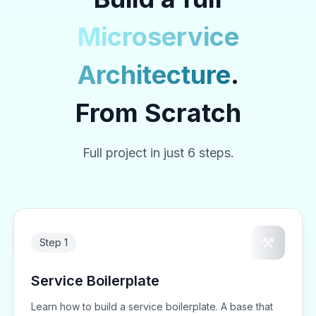
Microservice
Architecture
.
From Scratch
Full project in just 6 steps.
⚒️
Step 1
Service Boilerplate
Learn how to build a service boilerplate. A base that