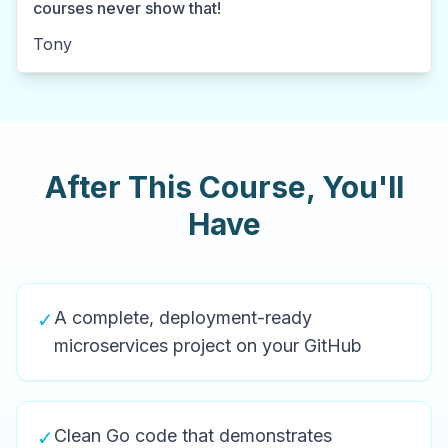
courses never show that!
Tony
After This Course, You'll
Have
A complete, deployment-ready
✓
microservices project on your GitHub
Clean Go code that demonstrates
✓