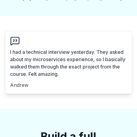
I had a technical interview yesterday. They asked
about my microservices experience, so I basically
walked them through the exact project from the
course. Felt amazing.
Andrew
Build a full