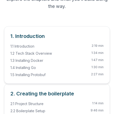
the way.
1. Introduction
2:19 min
1.1 Introduction
1:34 min
1.2 Tech Stack Overview
1:47 min
1.3 Installing Docker
1:30 min
1.4 Installing Go
2:27 min
1.5 Installing Protobuf
2. Creating the boilerplate
1:14 min
2.1 Project Structure
9:46 min
2.2 Boilerplate Setup