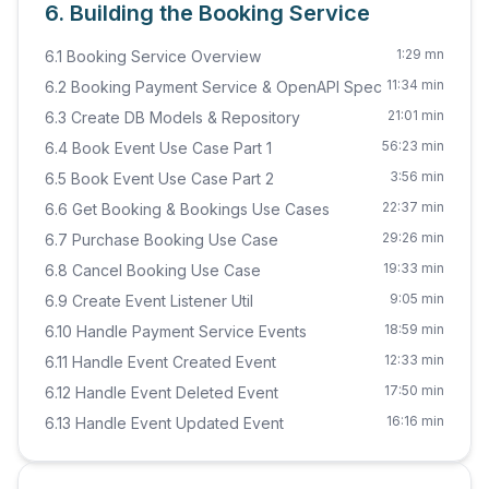
6. Building the Booking Service
1:29 mn
6.1 Booking Service Overview
11:34 min
6.2 Booking Payment Service & OpenAPI Spec
21:01 min
6.3 Create DB Models & Repository
56:23 min
6.4 Book Event Use Case Part 1
3:56 min
6.5 Book Event Use Case Part 2
22:37 min
6.6 Get Booking & Bookings Use Cases
29:26 min
6.7 Purchase Booking Use Case
19:33 min
6.8 Cancel Booking Use Case
9:05 min
6.9 Create Event Listener Util
18:59 min
6.10 Handle Payment Service Events
12:33 min
6.11 Handle Event Created Event
17:50 min
6.12 Handle Event Deleted Event
16:16 min
6.13 Handle Event Updated Event