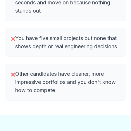
seconds and move on because nothing
stands out
You have five small projects but none that
❌
shows depth or real engineering decisions
Other candidates have cleaner, more
❌
impressive portfolios and you don't know
how to compete