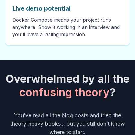
Live demo potential
Docker Compose means your project runs
anywhere. Show it working in an interview and
you'll leave a lasting impression.
Overwhelmed by all the
confusing theory
?
You’ve read all the blog posts and tried the
theory-heavy books... but you still don’t know
where to start.