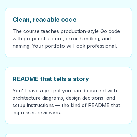
Clean, readable code
The course teaches production-style Go code
with proper structure, error handling, and
naming. Your portfolio will look professional.
README that tells a story
You'll have a project you can document with
architecture diagrams, design decisions, and
setup instructions — the kind of README that
impresses reviewers.