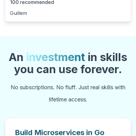
100 recommended
Guillem
An
investment
in skills
you can use forever.
No subscriptions. No fluff. Just real skills with
lifetime access.
Build Microservices in Go