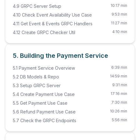
10:17 min
4.9 GRPC Server Setup
9:53 min
4.10 Check Event Availability Use Case
11:27 min
4.11 Get Event & Events GRPC Handlers
4:10 min
4.12 Create GRPC Checker Util
5. Building the Payment Service
6:39 min
5.1 Payment Service Overview
14:59 min
5.2 DB Models & Repo
9:31 min
5.3 Setup GRPC Server
17:16 min
5.4 Create Payment Use Case
7:30 min
5.5 Get Payment Use Case
10:26 min
5.6 Refund Payment Use Case
5:56 min
5.7 Check the GRPC Endpoints