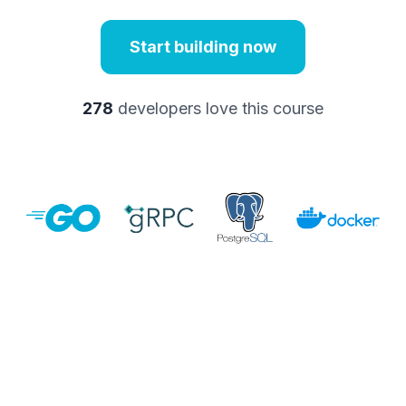
Start building now
278
developers love this course