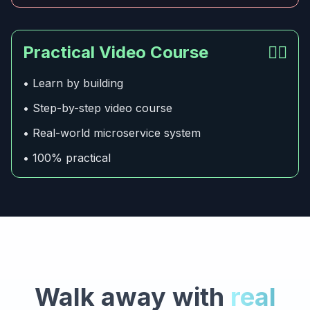
Practical Video Course
👍🏻
• Learn by building
• Step-by-step video course
• Real-world microservice system
• 100% practical
Walk away with
real