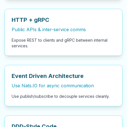
HTTP + gRPC
Public APIs & inter-service comms
Expose REST to clients and gRPC between internal
services.
Event Driven Architecture
Use Nats.IO for async communication
Use publish/subscribe to decouple services cleanly.
DDD-Style Code