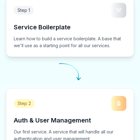
⚒️
Step 1
Service Boilerplate
Learn how to build a service boilerplate. A base that
we'll use as a starting point for all our services.
🔒
Step 2
Auth & User Management
Our first service. A service that will handle all our
authentication and user management.