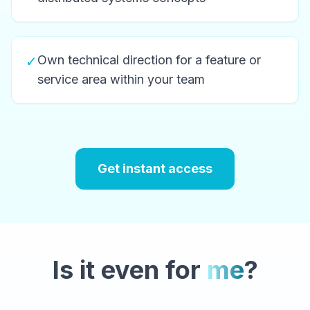
Own technical direction for a feature or
✓
service area within your team
Get instant access
Is it even for
me
?