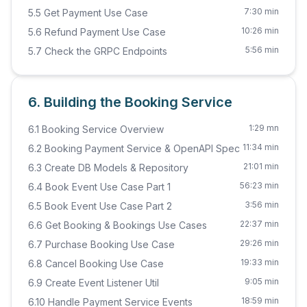
7:30 min
5.5 Get Payment Use Case
10:26 min
5.6 Refund Payment Use Case
5:56 min
5.7 Check the GRPC Endpoints
6. Building the Booking Service
1:29 mn
6.1 Booking Service Overview
11:34 min
6.2 Booking Payment Service & OpenAPI Spec
21:01 min
6.3 Create DB Models & Repository
56:23 min
6.4 Book Event Use Case Part 1
3:56 min
6.5 Book Event Use Case Part 2
22:37 min
6.6 Get Booking & Bookings Use Cases
29:26 min
6.7 Purchase Booking Use Case
19:33 min
6.8 Cancel Booking Use Case
9:05 min
6.9 Create Event Listener Util
18:59 min
6.10 Handle Payment Service Events