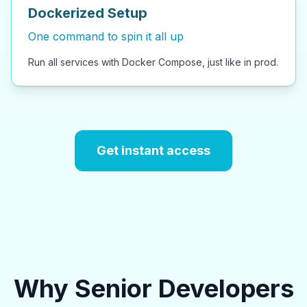
Dockerized Setup
One command to spin it all up
Run all services with Docker Compose, just like in prod.
Get instant access
Why Senior Developers