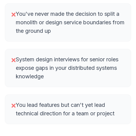
You've never made the decision to split a
❌
monolith or design service boundaries from
the ground up
System design interviews for senior roles
❌
expose gaps in your distributed systems
knowledge
You lead features but can't yet lead
❌
technical direction for a team or project