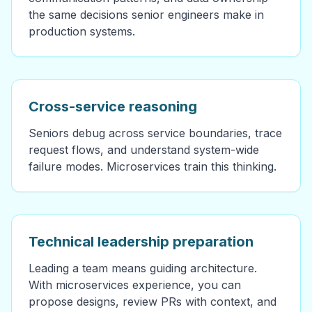
the same decisions senior engineers make in
production systems.
Cross-service reasoning
Seniors debug across service boundaries, trace
request flows, and understand system-wide
failure modes. Microservices train this thinking.
Technical leadership preparation
Leading a team means guiding architecture.
With microservices experience, you can
propose designs, review PRs with context, and