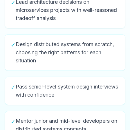
Lead architecture decisions on
✓
microservices projects with well-reasoned
tradeoff analysis
Design distributed systems from scratch,
✓
choosing the right patterns for each
situation
Pass senior-level system design interviews
✓
with confidence
Mentor junior and mid-level developers on
✓
distributed systems concepts