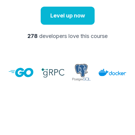
Level up now
278
developers love this course