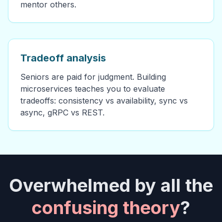
mentor others.
Tradeoff analysis
Seniors are paid for judgment. Building
microservices teaches you to evaluate
tradeoffs: consistency vs availability, sync vs
async, gRPC vs REST.
Overwhelmed by all the
confusing theory
?