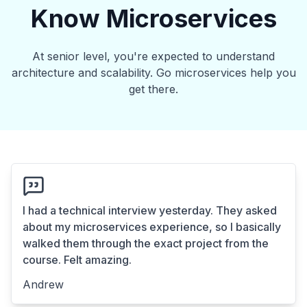
Know Microservices
At senior level, you're expected to understand
architecture and scalability. Go microservices help you
get there.
I had a technical interview yesterday. They asked
about my microservices experience, so I basically
walked them through the exact project from the
course. Felt amazing.
Andrew