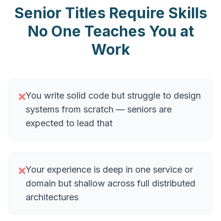
Senior Titles Require Skills
No One Teaches You at
Work
You write solid code but struggle to design
❌
systems from scratch — seniors are
expected to lead that
Your experience is deep in one service or
❌
domain but shallow across full distributed
architectures