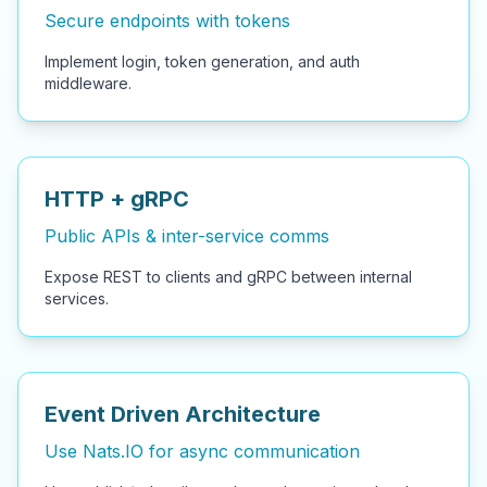
Secure endpoints with tokens
Implement login, token generation, and auth
middleware.
HTTP + gRPC
Public APIs & inter-service comms
Expose REST to clients and gRPC between internal
services.
Event Driven Architecture
Use Nats.IO for async communication