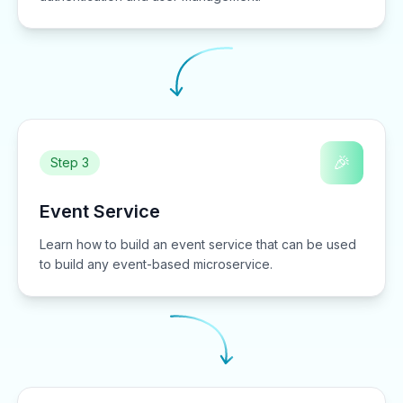
🎉
Step 3
Event Service
Learn how to build an event service that can be used
to build any event-based microservice.