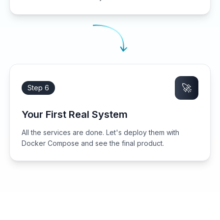
🚀
Step 6
Your First Real System
All the services are done. Let's deploy them with
Docker Compose and see the final product.