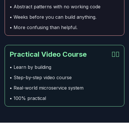
• Abstract patterns with no working code
• Weeks before you can build anything.
• More confusing than helpful.
Practical Video Course
👍🏻
• Learn by building
• Step-by-step video course
• Real-world microservice system
• 100% practical