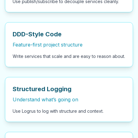
Use publish/subscribe to decouple services cleanly.
DDD-Style Code
Feature-first project structure
Write services that scale and are easy to reason about.
Structured Logging
Understand what’s going on
Use Logrus to log with structure and context.