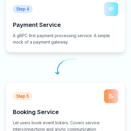
💸
Step 4
Payment Service
A gRPC first payment processing service. A simple
mock of a payment gateway.
📝
Step 5
Booking Service
Let users book event tickers. Covers service
interconnections and async communication.