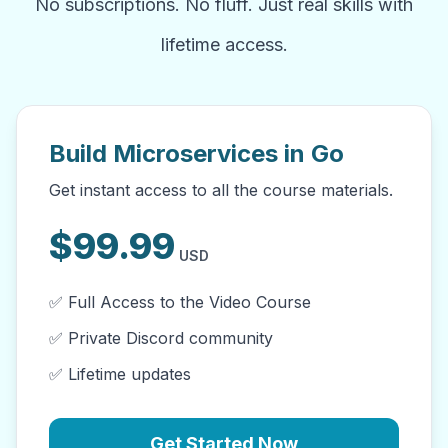
No subscriptions. No fluff. Just real skills with
lifetime access.
Build Microservices in Go
Get instant access to all the course materials.
$
99.99
USD
✅ Full Access to the Video Course
✅ Private Discord community
✅ Lifetime updates
Get Started Now