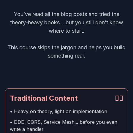
You’ve read all the blog posts and tried the
theory-heavy books... but you still don’t know
where to start.
This course skips the jargon and helps you build
something real.
Traditional Content
👎🏻
• Heavy on theory, light on implementation
• DDD, CQRS, Service Mesh... before you even
write a handler