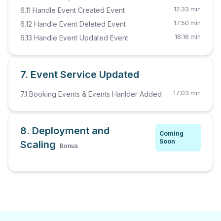
12:33 min
6.11 Handle Event Created Event
17:50 min
6.12 Handle Event Deleted Event
16:16 min
6.13 Handle Event Updated Event
7. Event Service Updated
17:03 min
7.1 Booking Events & Events Hanlder Added
8. Deployment and
Coming
Soon
Scaling
Bonus