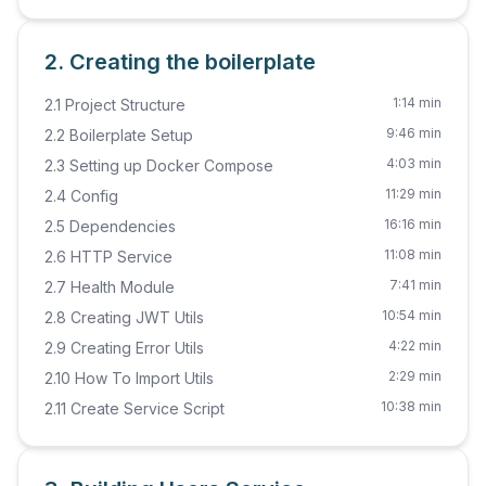
2. Creating the boilerplate
1:14 min
2.1 Project Structure
9:46 min
2.2 Boilerplate Setup
4:03 min
2.3 Setting up Docker Compose
11:29 min
2.4 Config
16:16 min
2.5 Dependencies
11:08 min
2.6 HTTP Service
7:41 min
2.7 Health Module
10:54 min
2.8 Creating JWT Utils
4:22 min
2.9 Creating Error Utils
2:29 min
2.10 How To Import Utils
10:38 min
2.11 Create Service Script