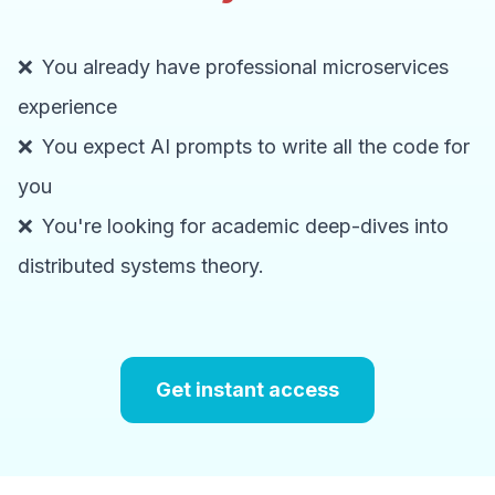
❌
You already have professional microservices
experience
❌
You expect AI prompts to write all the code for
you
❌
You're looking for academic deep-dives into
distributed systems theory.
Get instant access