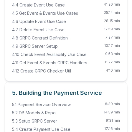
41:26 min
4.4 Create Event Use Case
25:14 min
4.5 Get Event & Events Use Cases
28:15 min
4.6 Update Event Use Case
12:59 min
4.7 Delete Event Use Case
7:27 min
4.8 GRPC Contract Definition
10:17 min
4.9 GRPC Server Setup
9:53 min
4.10 Check Event Availability Use Case
11:27 min
4.11 Get Event & Events GRPC Handlers
4:10 min
4.12 Create GRPC Checker Util
5. Building the Payment Service
6:39 min
5.1 Payment Service Overview
14:59 min
5.2 DB Models & Repo
9:31 min
5.3 Setup GRPC Server
17:16 min
5.4 Create Payment Use Case