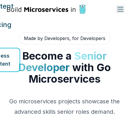
tent
cing
Made by Developers, for Developers
Become a
Senior
ess
tent
Developer
with Go
Microservices
Go microservices projects showcase the
advanced skills senior roles demand.