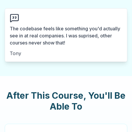
The codebase feels like something you'd actually
see in at real companies. I was suprised, other
courses never show that!
Tony
After This Course, You'll Be
Able To