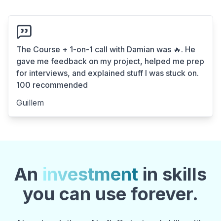
The Course + 1-on-1 call with Damian was 🔥. He
gave me feedback on my project, helped me prep
for interviews, and explained stuff I was stuck on.
100 recommended
Guillem
An
investment
in skills
you can use forever.