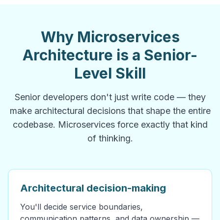
Why Microservices
Architecture is a Senior-
Level Skill
Senior developers don't just write code — they
make architectural decisions that shape the entire
codebase. Microservices force exactly that kind
of thinking.
Architectural decision-making
You'll decide service boundaries,
communication patterns, and data ownership —