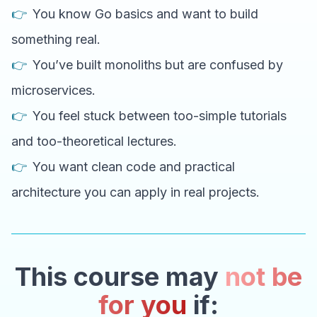
👉
You know Go basics and want to build
something real.
👉
You’ve built monoliths but are confused by
microservices.
👉
You feel stuck between too-simple tutorials
and too-theoretical lectures.
👉
You want clean code and practical
architecture you can apply in real projects.
This course may
not be
for you
if: