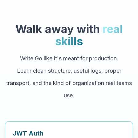
Walk away with
real
skills
Write Go like it's meant for production.
Learn clean structure, useful logs, proper
transport, and the kind of organization real teams
use.
JWT Auth