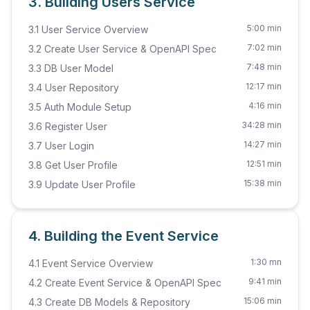
3. Building Users Service
5:00 min
3.1 User Service Overview
7:02 min
3.2 Create User Service & OpenAPI Spec
7:48 min
3.3 DB User Model
12:17 min
3.4 User Repository
4:16 min
3.5 Auth Module Setup
34:28 min
3.6 Register User
14:27 min
3.7 User Login
12:51 min
3.8 Get User Profile
15:38 min
3.9 Update User Profile
4. Building the Event Service
1:30 mn
4.1 Event Service Overview
9:41 min
4.2 Create Event Service & OpenAPI Spec
15:06 min
4.3 Create DB Models & Repository