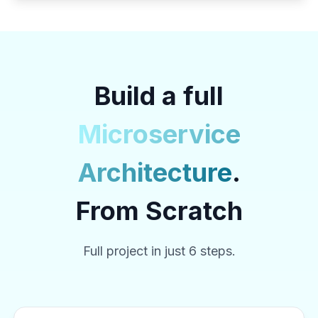
Build a full
Microservice
Architecture
.
From Scratch
Full project in just 6 steps.