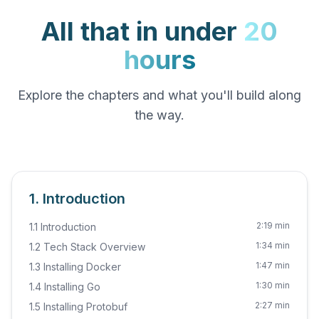
All that in under
20
hours
Explore the chapters and what you'll build along
the way.
1. Introduction
2:19 min
1.1 Introduction
1:34 min
1.2 Tech Stack Overview
1:47 min
1.3 Installing Docker
1:30 min
1.4 Installing Go
2:27 min
1.5 Installing Protobuf