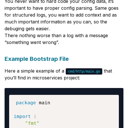
You never want to hard code your config data, it’s
important to have proper config parsing. Same goes
for structured logs, you want to add context and as
much important information as you can, so the
debuging gets easier.
There nothing worse than a log with a message
“something went wrong”.
Example Bootstrap File
Here a simple example of a
that
cmd/http/main.go
you’ll find in microservices project:
package
import
(
"fmt"