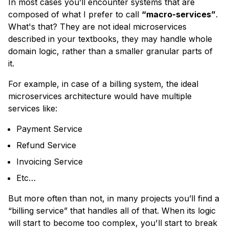
In most cases you’ll encounter systems that are
composed of what I prefer to call
“macro-services”
.
What's that?
They are not ideal microservices
described in your textbooks, they may handle whole
domain logic, rather than a smaller granular parts of
it.
For example, in case of a billing system, the ideal
microservices architecture would have multiple
services like:
Payment Service
Refund Service
Invoicing Service
Etc…
But more often than not, in many projects you’ll find a
“billing service” that handles all of that. When its logic
will start to become too complex, you'll start to break