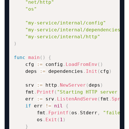
"net/http"
"os"
"my-service/internal/config"
"my-service/internal/dependencies"
"my-service/internal/http"
)
func
main
(
)
{
    cfg 
:=
 config
.
LoadFromEnv
(
)
    deps 
:=
 dependencies
.
Init
(
cfg
)
    srv 
:=
 http
.
NewServer
(
deps
)
    fmt
.
Printf
(
"Starting HTTP server on 
    err 
:=
 srv
.
ListenAndServe
(
fmt
.
Sprint
if
 err 
!=
nil
{
        fmt
.
Fprintf
(
os
.
Stderr
,
"failed t
        os
.
Exit
(
1
)
}