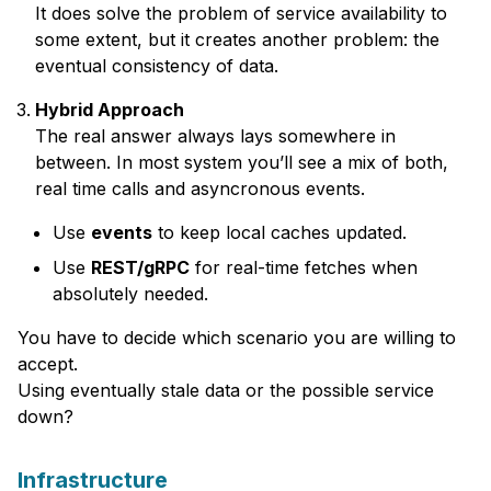
It does solve the problem of service availability to
some extent, but it creates another problem: the
eventual consistency of data.
Hybrid Approach
The real answer always lays somewhere in
between. In most system you’ll see a mix of both,
real time calls and asyncronous events.
Use
events
to keep local caches updated.
Use
REST/gRPC
for real-time fetches when
absolutely needed.
You have to decide which scenario you are willing to
accept.
Using eventually stale data or the possible service
down?
Infrastructure