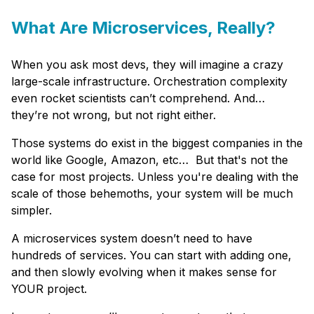
What Are Microservices, Really?
When you ask most devs, they will imagine a crazy
large-scale infrastructure. Orchestration complexity
even rocket scientists can’t comprehend. And…
they’re not wrong, but not right either.
Those systems do exist in the biggest companies in the
world like Google, Amazon, etc… But that's not the
case for most projects. Unless you're dealing with the
scale of those behemoths, your system will be much
simpler.
A microservices system doesn’t need to have
hundreds of services. You can start with adding one,
and then slowly evolving when it makes sense for
YOUR project.