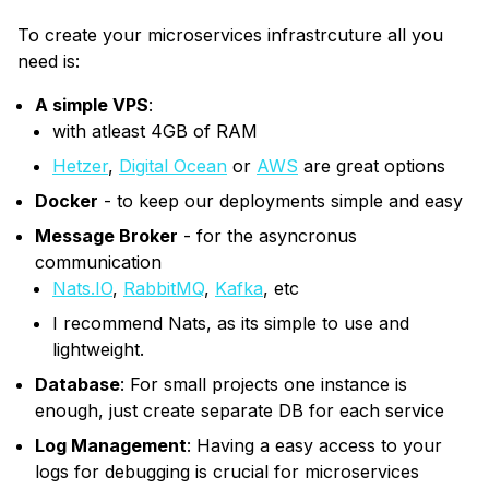
To create your microservices infrastrcuture all you
need is:
A simple VPS
:
with atleast 4GB of RAM
Hetzer
,
Digital Ocean
or
AWS
are great options
Docker
- to keep our deployments simple and easy
Message Broker
- for the asyncronus
communication
Nats.IO
,
RabbitMQ
,
Kafka
, etc
I recommend Nats, as its simple to use and
lightweight.
Database
: For small projects one instance is
enough, just create separate DB for each service
Log Management
: Having a easy access to your
logs for debugging is crucial for microservices