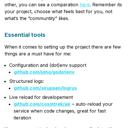
other, you can see a comparation
here
. Remember its
your project, choose what feels best for you, not
what’s the “communtity” likes.
Essential tools
When it comes to setting up the project there are few
things are a must have for me:
Configuration and (dot)env support
github.com/joho/godotenv
Structured logs:
github.com/sirupsen/logrus
Live reload for developement
github.com/cosmtrek/air
– auto-reload your
service when code changes, great for fast
iteration