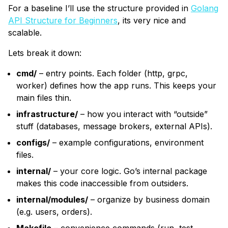
For a baseline I’ll use the structure provided in
Golang
API Structure for Beginners
, its very nice and
scalable.
Lets break it down:
cmd/
– entry points. Each folder (http, grpc,
worker) defines how the app runs. This keeps your
main files thin.
infrastructure/
– how you interact with “outside”
stuff (databases, message brokers, external APIs).
configs/
– example configurations, environment
files.
internal/
– your core logic. Go’s internal package
makes this code inaccessible from outsiders.
internal/modules/
– organize by business domain
(e.g. users, orders).