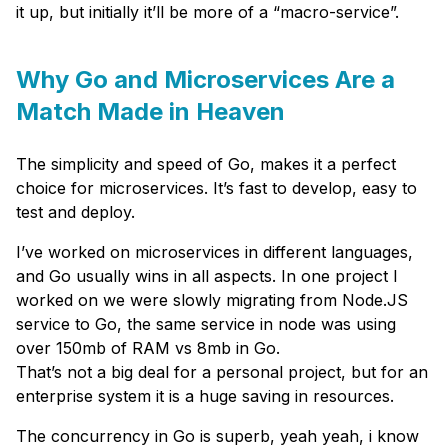
it up, but initially it’ll be more of a “macro-service”.
Why Go and Microservices Are a
Match Made in Heaven
The simplicity and speed of Go, makes it a perfect
choice for microservices. It’s fast to develop, easy to
test and deploy.
I’ve worked on microservices in different languages,
and Go usually wins in all aspects. In one project I
worked on we were slowly migrating from Node.JS
service to Go, the same service in node was using
over 150mb of RAM vs 8mb in Go.
That’s not a big deal for a personal project, but for an
enterprise system it is a huge saving in resources.
The concurrency in Go is superb, yeah yeah, i know