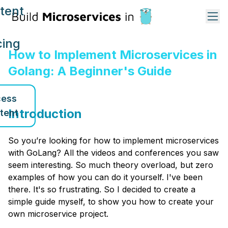
tent
cing
How to Implement Microservices in
Golang: A Beginner's Guide
ess
Introduction
tent
So you’re looking for how to implement microservices
with GoLang? All the videos and conferences you saw
seem interesting. So much theory overload, but zero
examples of how you can do it yourself. I've been
there. It's so frustrating. So I decided to create a
simple guide myself, to show you how to create your
own microservice project.