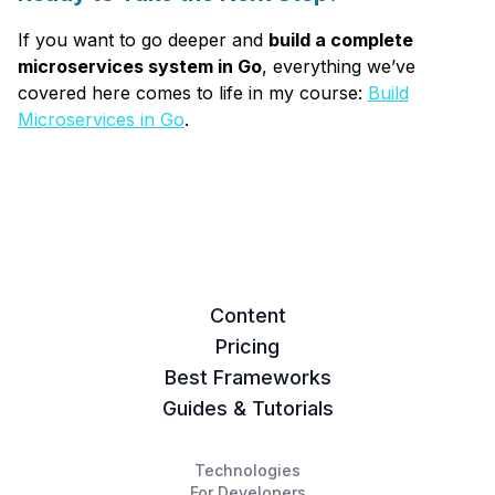
If you want to go deeper and
build a complete
microservices system in Go
, everything we’ve
covered here comes to life in my course:
Build
Microservices in Go
.
Content
Pricing
Best Frameworks
Guides & Tutorials
Technologies
For Developers