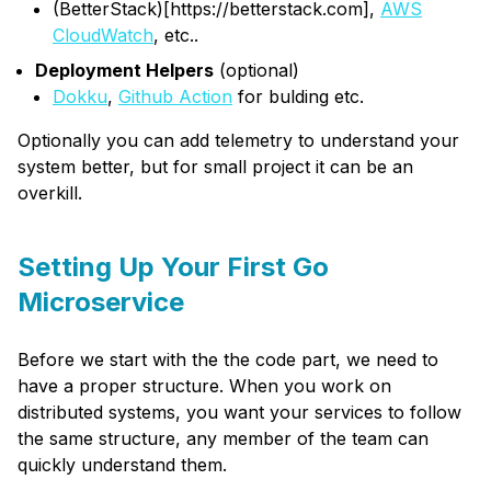
(BetterStack)[https://betterstack.com],
AWS
CloudWatch
, etc..
Deployment Helpers
(optional)
Dokku
,
Github Action
for bulding etc.
Optionally you can add telemetry to understand your
system better, but for small project it can be an
overkill.
Setting Up Your First Go
Microservice
Before we start with the the code part, we need to
have a proper structure. When you work on
distributed systems, you want your services to follow
the same structure, any member of the team can
quickly understand them.