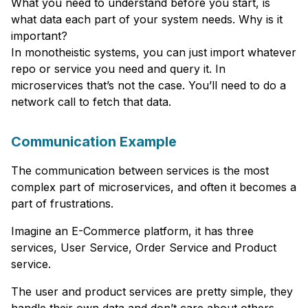
What you need to understand before you start, is
what data each part of your system needs. Why is it
important?
In monotheistic systems, you can just import whatever
repo or service you need and query it. In
microservices that’s not the case. You’ll need to do a
network call to fetch that data.
Communication Example
The communication between services is the most
complex part of microservices, and often it becomes a
part of frustrations.
Imagine an E-Commerce platform, it has three
services, User Service, Order Service and Product
service.
The user and product services are pretty simple, they