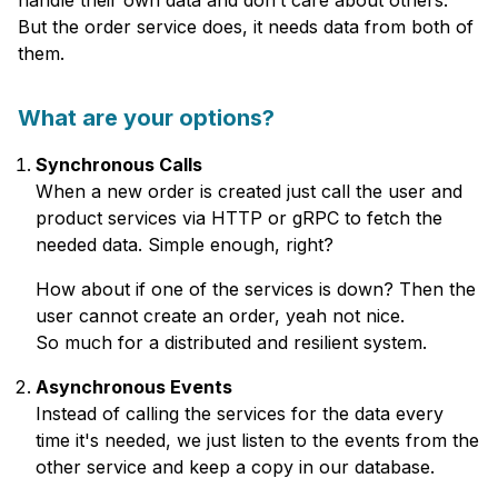
handle their own data and don’t care about others.
But the order service does, it needs data from both of
them.
What are your options?
Synchronous Calls
When a new order is created just call the user and
product services via HTTP or gRPC to fetch the
needed data. Simple enough, right?
How about if one of the services is down? Then the
user cannot create an order, yeah not nice.
So much for a distributed and resilient system.
Asynchronous Events
Instead of calling the services for the data every
time it's needed, we just listen to the events from the
other service and keep a copy in our database.