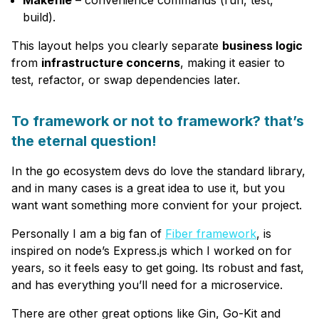
Makefile
– convenience commands (run, test,
build).
This layout helps you clearly separate
business logic
from
infrastructure concerns
, making it easier to
test, refactor, or swap dependencies later.
To framework or not to framework? that’s
the eternal question!
In the go ecosystem devs do love the standard library,
and in many cases is a great idea to use it, but you
want want something more convient for your project.
Personally I am a big fan of
Fiber framework
, is
inspired on node’s Express.js which I worked on for
years, so it feels easy to get going. Its robust and fast,
and has everything you’ll need for a microservice.
There are other great options like Gin, Go-Kit and