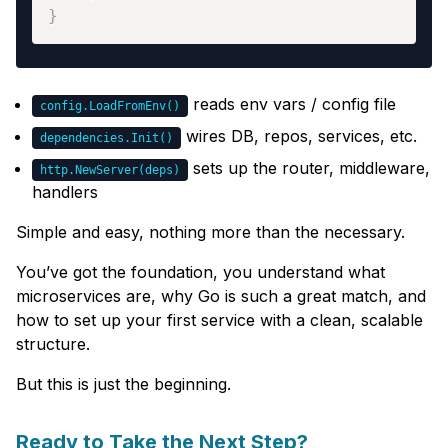
}
reads env vars / config file
config.LoadFromEnv()
wires DB, repos, services, etc.
dependencies.Init()
sets up the router, middleware,
http.NewServer(deps)
handlers
Simple and easy, nothing more than the necessary.
You’ve got the foundation, you understand what
microservices are, why Go is such a great match, and
how to set up your first service with a clean, scalable
structure.
But this is just the beginning.
Ready to Take the Next Step?