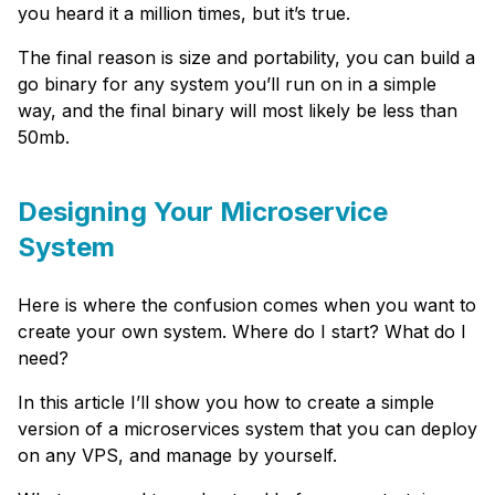
you heard it a million times, but it’s true.
The final reason is size and portability, you can build a
go binary for any system you’ll run on in a simple
way, and the final binary will most likely be less than
50mb.
Designing Your Microservice
System
Here is where the confusion comes when you want to
create your own system. Where do I start? What do I
need?
In this article I’ll show you how to create a simple
version of a microservices system that you can deploy
on any VPS, and manage by yourself.