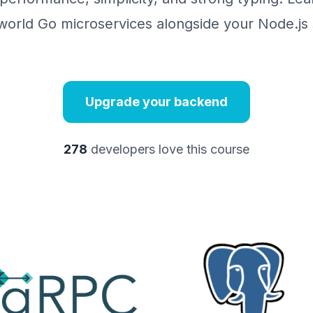
world Go microservices alongside your Node.js s
Upgrade your backend
278
developers love this course