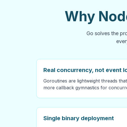
Why Node
Go solves the pro
ever
Real concurrency, not event 
Goroutines are lightweight threads that
more callback gymnastics for concurre
Single binary deployment