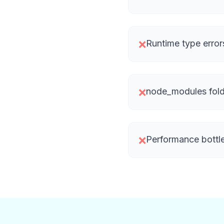
Runtime type error
❌
node_modules fold
❌
Performance bottl
❌