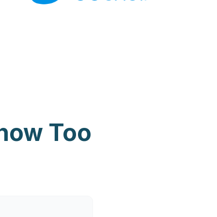
Know Too