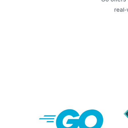
real-