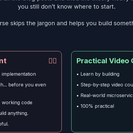
you still don’t know where to start.
rse skips the jargon and helps you build someth
nt
👎🏻
Practical Video
n implementation
• Learn by building
... before you even
• Step-by-step video co
• Real-world microservi
o working code
• 100% practical
ld anything.
ful.