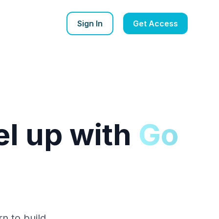
Sign In
Get Access
l up with
Go
rn to build