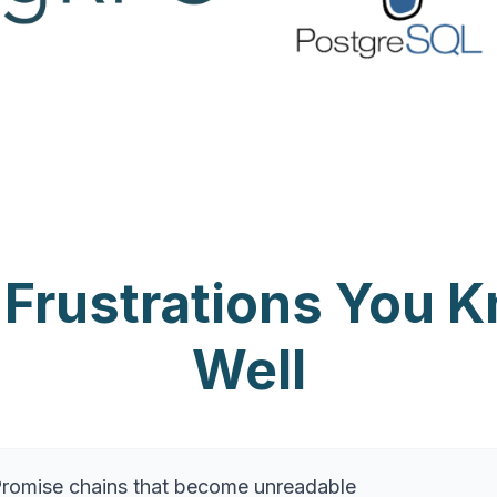
 Frustrations You 
Well
 Promise chains that become unreadable