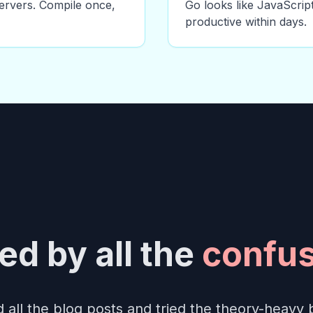
ervers. Compile once,
Go looks like JavaScript
productive within days.
d by all the
confus
 all the blog posts and tried the theory-heavy 