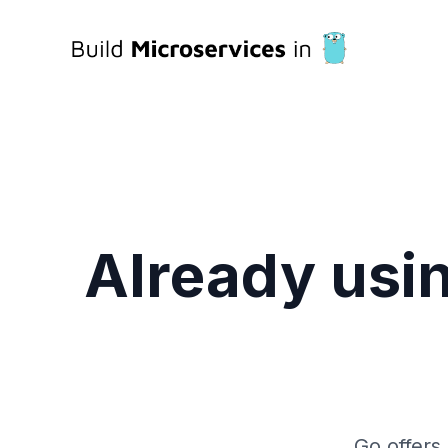
Already usin
Go offers 