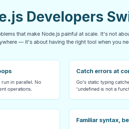
.js Developers Swi
blems that make Node.js painful at scale. It's not ab
ywhere — it's about having the right tool when you nee
loops
Catch errors at co
 run in parallel. No
Go's static typing catc
nt operations.
'undefined is not a func
Familiar syntax, be