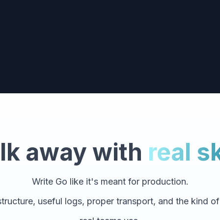
lk away with
real sk
Write Go like it's meant for production.
tructure, useful logs, proper transport, and the kind o