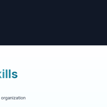
ills
f organization