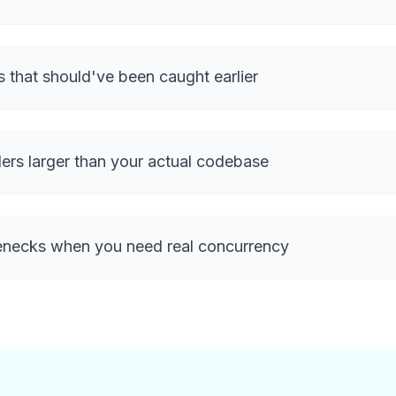
s that should've been caught earlier
ers larger than your actual codebase
enecks when you need real concurrency