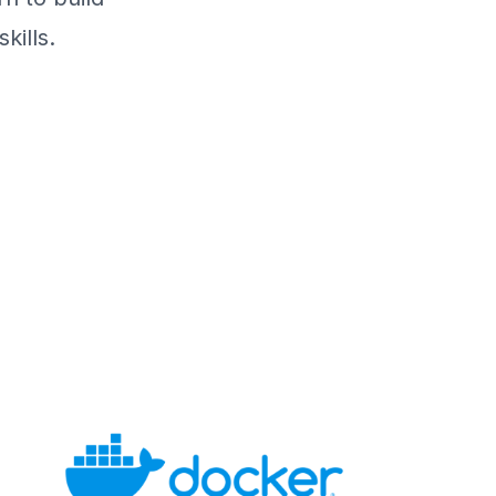
kills.