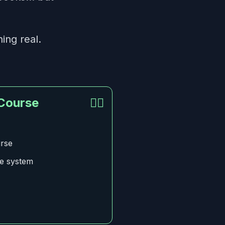
ing real.
 Course
👍🏻
urse
ce system