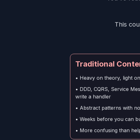
This cou
Traditional Conte
• Heavy on theory, light o
• DDD, CQRS, Service Mesh
write a handler
• Abstract patterns with n
• Weeks before you can bui
• More confusing than help