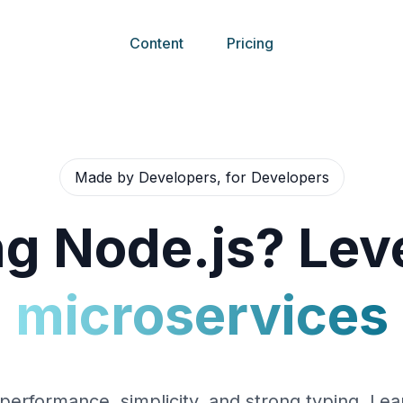
Content
Pricing
Made by Developers, for Developers
g Node.js? Leve
microservices
performance, simplicity, and strong typing. Lea