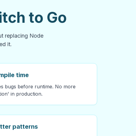
tch to Go
out replacing Node
d it.
mpile time
hes bugs before runtime. No more
tion' in production.
tter patterns