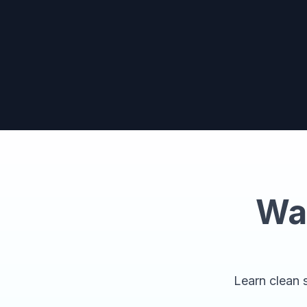
Wa
Learn clean s