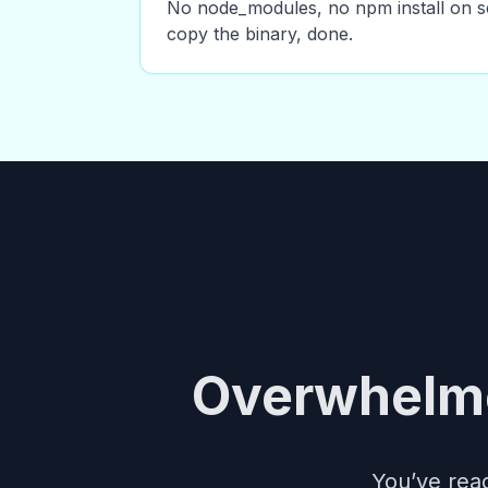
No node_modules, no npm install on s
copy the binary, done.
Overwhelme
You’ve read