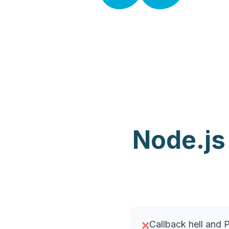
Node.js
Callback hell and
❌