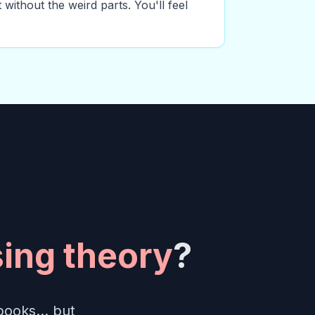
 without the weird parts. You'll feel
ing theory
?
books... but