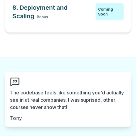
8. Deployment and
Coming
Soon
Scaling
Bonus
The codebase feels like something you'd actually
see in at real companies. I was suprised, other
courses never show that!
Tony