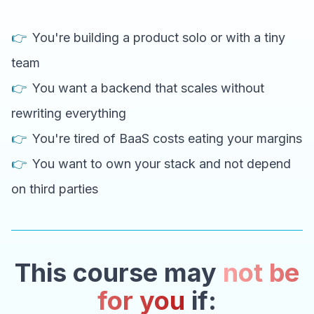
👉
You're building a product solo or with a tiny
team
👉
You want a backend that scales without
rewriting everything
👉
You're tired of BaaS costs eating your margins
👉
You want to own your stack and not depend
on third parties
This course may
not be
for you
if: