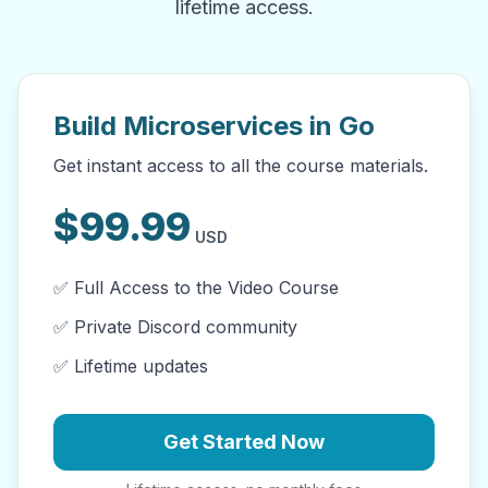
lifetime access.
Build Microservices in Go
Get instant access to all the course materials.
$
99.99
USD
✅ Full Access to the Video Course
✅ Private Discord community
✅ Lifetime updates
Get Started Now