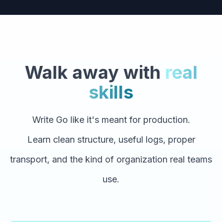
Walk away with
real
skills
Write Go like it's meant for production.
Learn clean structure, useful logs, proper
transport, and the kind of organization real teams
use.