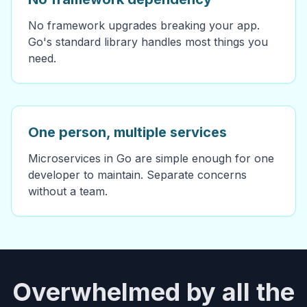
No framework upgrades breaking your app.
Go's standard library handles most things you
need.
One person, multiple services
Microservices in Go are simple enough for one
developer to maintain. Separate concerns
without a team.
Overwhelmed by all the