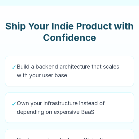
Ship Your Indie Product with
Confidence
Build a backend architecture that scales
✓
with your user base
Own your infrastructure instead of
✓
depending on expensive BaaS