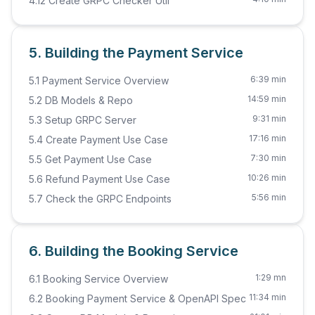
4.12 Create GRPC Checker Util
5. Building the Payment Service
6:39 min
5.1 Payment Service Overview
14:59 min
5.2 DB Models & Repo
9:31 min
5.3 Setup GRPC Server
17:16 min
5.4 Create Payment Use Case
7:30 min
5.5 Get Payment Use Case
10:26 min
5.6 Refund Payment Use Case
5:56 min
5.7 Check the GRPC Endpoints
6. Building the Booking Service
1:29 mn
6.1 Booking Service Overview
11:34 min
6.2 Booking Payment Service & OpenAPI Spec