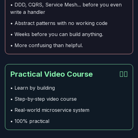
• DDD, CQRS, Service Mesh... before you even
write a handler
• Abstract patterns with no working code
• Weeks before you can build anything.
• More confusing than helpful.
Practical Video Course
👍🏻
• Learn by building
• Step-by-step video course
• Real-world microservice system
• 100% practical