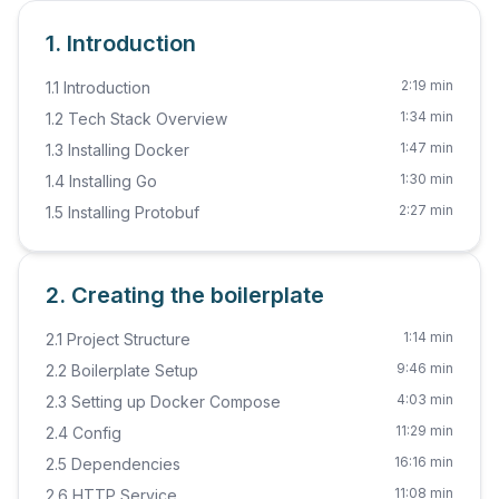
1. Introduction
2:19 min
1.1 Introduction
1:34 min
1.2 Tech Stack Overview
1:47 min
1.3 Installing Docker
1:30 min
1.4 Installing Go
2:27 min
1.5 Installing Protobuf
2. Creating the boilerplate
1:14 min
2.1 Project Structure
9:46 min
2.2 Boilerplate Setup
4:03 min
2.3 Setting up Docker Compose
11:29 min
2.4 Config
16:16 min
2.5 Dependencies
11:08 min
2.6 HTTP Service