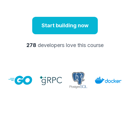
Start building now
278
developers love this course