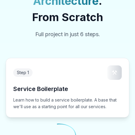
Architecture
.
From Scratch
Full project in just 6 steps.
⚒️
Step 1
Service Boilerplate
Learn how to build a service boilerplate. A base that
we'll use as a starting point for all our services.