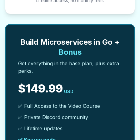
Lifetime access, no monthly fees
Build Microservices in Go +
Bonus
Get everything in the base plan, plus extra
perks.
$
149.99
USD
✅ Full Access to the Video Course
✅ Private Discord community
✅ Lifetime updates
✅ Source code