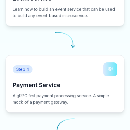
Learn how to build an event service that can be used
to build any event-based microservice.
💸
Step 4
Payment Service
A gRPC first payment processing service. A simple
mock of a payment gateway.