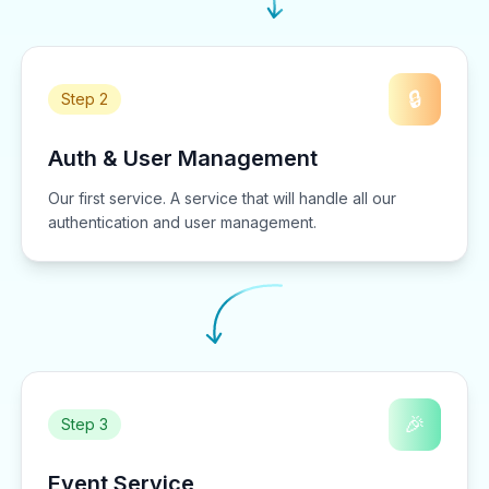
🔒
Step 2
Auth & User Management
Our first service. A service that will handle all our
authentication and user management.
🎉
Step 3
Event Service