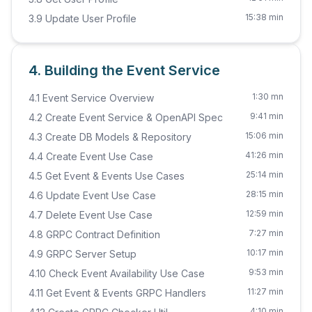
15:38 min
3.9 Update User Profile
4. Building the Event Service
1:30 mn
4.1 Event Service Overview
9:41 min
4.2 Create Event Service & OpenAPI Spec
15:06 min
4.3 Create DB Models & Repository
41:26 min
4.4 Create Event Use Case
25:14 min
4.5 Get Event & Events Use Cases
28:15 min
4.6 Update Event Use Case
12:59 min
4.7 Delete Event Use Case
7:27 min
4.8 GRPC Contract Definition
10:17 min
4.9 GRPC Server Setup
9:53 min
4.10 Check Event Availability Use Case
11:27 min
4.11 Get Event & Events GRPC Handlers
4:10 min