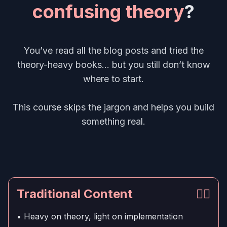
confusing theory
?
You’ve read all the blog posts and tried the
theory-heavy books... but you still don’t know
where to start.
This course skips the jargon and helps you build
something real.
Traditional Content
👎🏻
• Heavy on theory, light on implementation