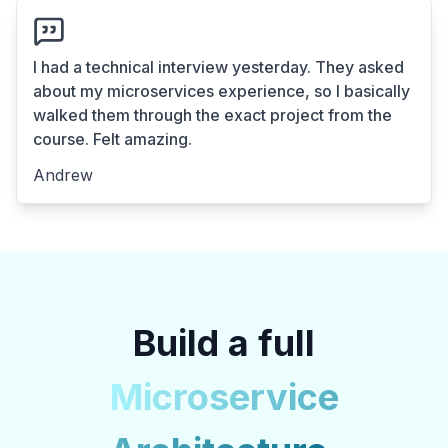
I had a technical interview yesterday. They asked
about my microservices experience, so I basically
walked them through the exact project from the
course. Felt amazing.
Andrew
Build a full
Microservice