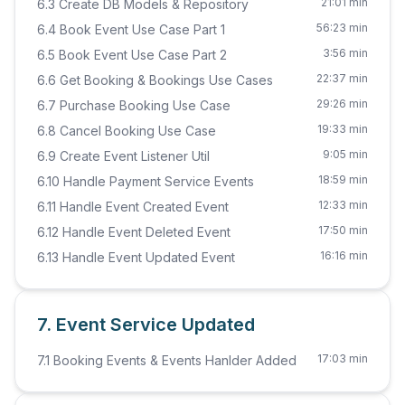
21:01 min
6.3 Create DB Models & Repository
56:23 min
6.4 Book Event Use Case Part 1
3:56 min
6.5 Book Event Use Case Part 2
22:37 min
6.6 Get Booking & Bookings Use Cases
29:26 min
6.7 Purchase Booking Use Case
19:33 min
6.8 Cancel Booking Use Case
9:05 min
6.9 Create Event Listener Util
18:59 min
6.10 Handle Payment Service Events
12:33 min
6.11 Handle Event Created Event
17:50 min
6.12 Handle Event Deleted Event
16:16 min
6.13 Handle Event Updated Event
7. Event Service Updated
17:03 min
7.1 Booking Events & Events Hanlder Added