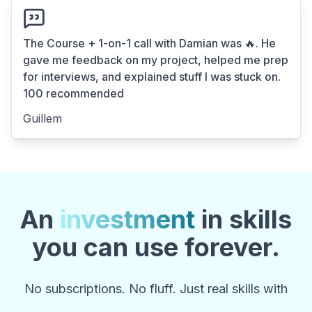
The Course + 1-on-1 call with Damian was 🔥. He
gave me feedback on my project, helped me prep
for interviews, and explained stuff I was stuck on.
100 recommended
Guillem
An
investment
in skills
you can use forever.
No subscriptions. No fluff. Just real skills with