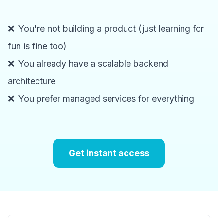
❌
You're not building a product (just learning for
fun is fine too)
❌
You already have a scalable backend
architecture
❌
You prefer managed services for everything
Get instant access