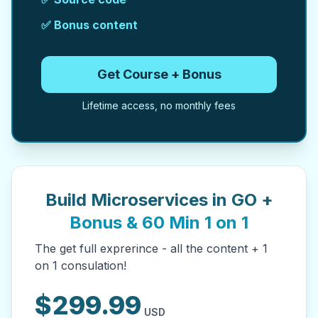
✅ Bonus content
Get Course + Bonus
Lifetime access, no monthly fees
Build Microservices in GO +
Bonus & 60 Min 1 on 1
The get full exprerince - all the content + 1
on 1 consulation!
$
299.99
USD