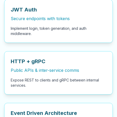
JWT Auth
Secure endpoints with tokens
Implement login, token generation, and auth
middleware.
HTTP + gRPC
Public APIs & inter-service comms
Expose REST to clients and gRPC between internal
services.
Event Driven Architecture