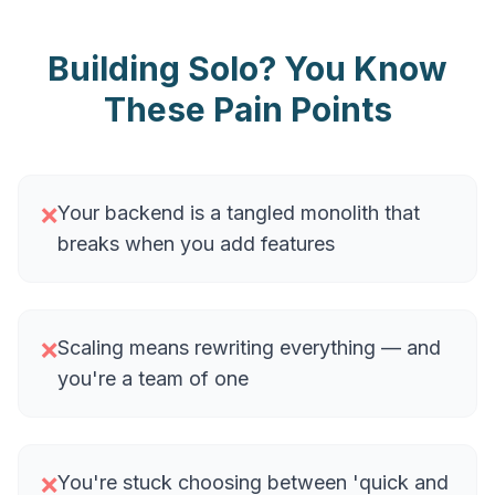
Building Solo? You Know
These Pain Points
Your backend is a tangled monolith that
❌
breaks when you add features
Scaling means rewriting everything — and
❌
you're a team of one
You're stuck choosing between 'quick and
❌