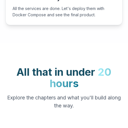
All the services are done. Let's deploy them with
Docker Compose and see the final product.
All that in under
20
hours
Explore the chapters and what you'll build along
the way.