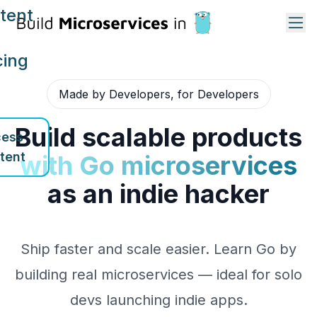
tent
cing
Made by Developers, for Developers
Build scalable products
ess
tent
with Go microservices
as an indie hacker
Ship faster and scale easier. Learn Go by
building real microservices — ideal for solo
devs launching indie apps.