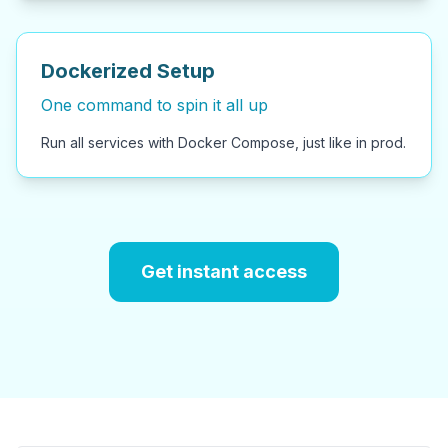
Dockerized Setup
One command to spin it all up
Run all services with Docker Compose, just like in prod.
Get instant access