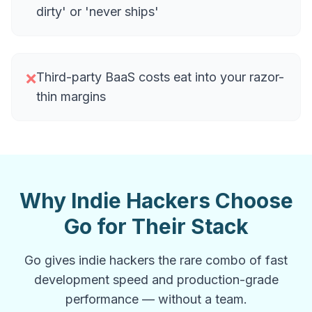
dirty' or 'never ships'
Third-party BaaS costs eat into your razor-
❌
thin margins
Why Indie Hackers Choose
Go for Their Stack
Go gives indie hackers the rare combo of fast
development speed and production-grade
performance — without a team.