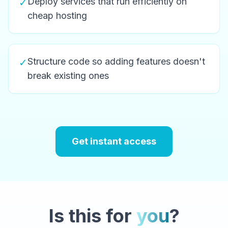
Deploy services that run efficiently on
✓
cheap hosting
Structure code so adding features doesn't
✓
break existing ones
Get instant access
Is this for
you
?