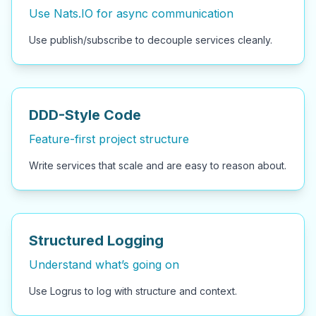
Use Nats.IO for async communication
Use publish/subscribe to decouple services cleanly.
DDD-Style Code
Feature-first project structure
Write services that scale and are easy to reason about.
Structured Logging
Understand what’s going on
Use Logrus to log with structure and context.