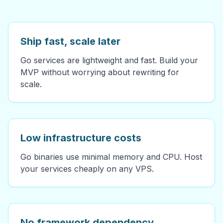
Ship fast, scale later
Go services are lightweight and fast. Build your
MVP without worrying about rewriting for
scale.
Low infrastructure costs
Go binaries use minimal memory and CPU. Host
your services cheaply on any VPS.
No framework dependency