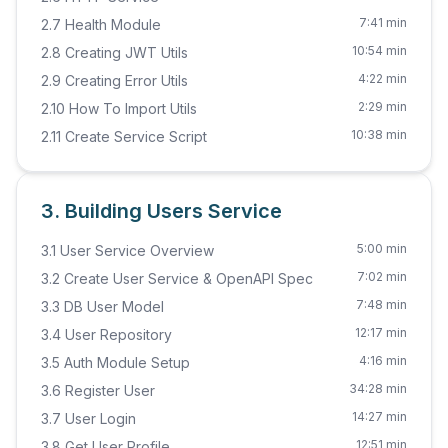
7:41 min
2.7 Health Module
10:54 min
2.8 Creating JWT Utils
4:22 min
2.9 Creating Error Utils
2:29 min
2.10 How To Import Utils
10:38 min
2.11 Create Service Script
3. Building Users Service
5:00 min
3.1 User Service Overview
7:02 min
3.2 Create User Service & OpenAPI Spec
7:48 min
3.3 DB User Model
12:17 min
3.4 User Repository
4:16 min
3.5 Auth Module Setup
34:28 min
3.6 Register User
14:27 min
3.7 User Login
12:51 min
3.8 Get User Profile