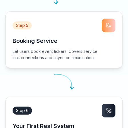
📝
Step 5
Booking Service
Let users book event tickers. Covers service
interconnections and async communication.
🚀
Step 6
Your First Real System